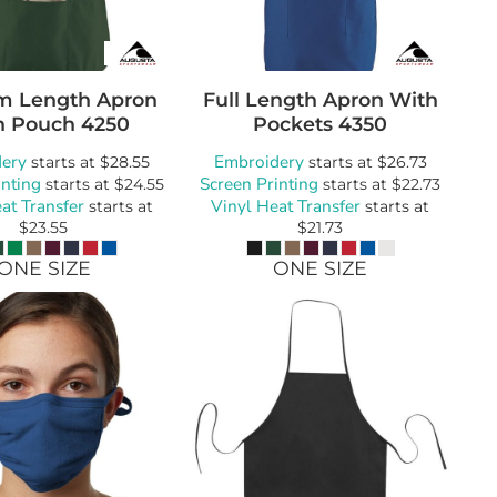
m Length Apron
Full Length Apron With
h Pouch
4250
Pockets
4350
ery
Embroidery
starts at
$28.55
starts at
$26.73
inting
Screen Printing
starts at
$24.55
starts at
$22.73
at Transfer
Vinyl Heat Transfer
starts at
starts at
$23.55
$21.73
ONE SIZE
ONE SIZE