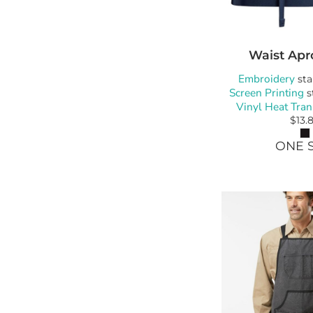
Waist Apr
Embroidery
sta
Screen Printing
s
Vinyl Heat Tran
$13.
ONE S