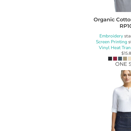
Organic Cotto
RP1
Embroidery
sta
Screen Printing
s
Vinyl Heat Tran
$15.
ONE S