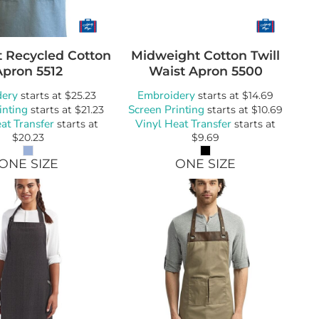
t Recycled Cotton
Midweight Cotton Twill
Apron
5512
Waist Apron
5500
dery
Embroidery
starts at
$25.23
starts at
$14.69
inting
Screen Printing
starts at
$21.23
starts at
$10.69
at Transfer
Vinyl Heat Transfer
starts at
starts at
$20.23
$9.69
ONE SIZE
ONE SIZE