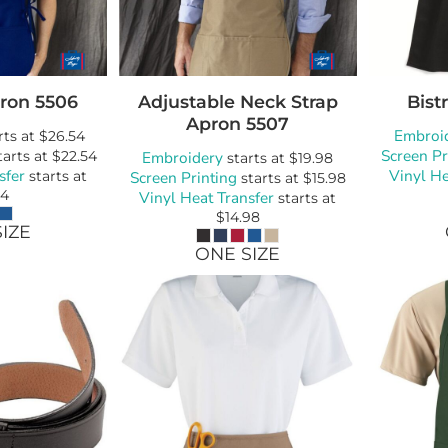
ron
5506
Adjustable Neck Strap
Bist
Apron
5507
Embroi
rts at
$26.54
Screen Pr
tarts at
$22.54
Embroidery
starts at
$19.98
sfer
Vinyl He
starts at
Screen Printing
starts at
$15.98
54
Vinyl Heat Transfer
starts at
$14.98
IZE
ONE SIZE