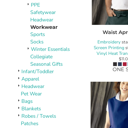
PLAQUES AND AWARDS
PPE
BUCKLES AND SILVERSMITH
Safetywear
Pet Wear
Headwear
JERSEYS AND TEAM APPAREL
Workwear
Waist Ap
Sports
Socks
Embroidery
sta
Screen Printing
s
Winter Essentials
Vinyl Heat Tran
Collegiate
$11.
Seasonal Gifts
ONE S
Infant/Toddler
Apparel
Headwear
Pet Wear
Bags
Blankets
Robes / Towels
Patches