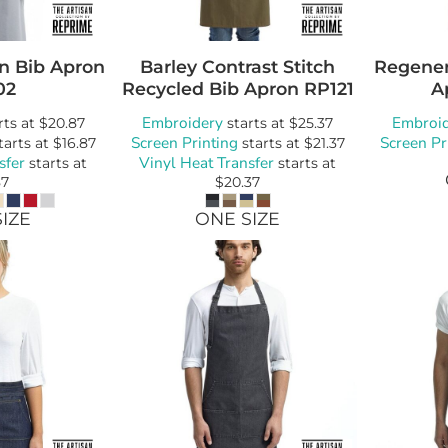
n Bib Apron
Barley Contrast Stitch
Regener
02
Recycled Bib Apron
RP121
A
Embroidery
Embroi
rts at
$20.87
starts at
$25.37
Screen Printing
Screen Pr
tarts at
$16.87
starts at
$21.37
sfer
Vinyl Heat Transfer
starts at
starts at
87
$20.37
IZE
ONE SIZE