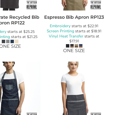
ate Recycled Bib
Espresso Bib Apron
RP123
pron
RP122
Embroidery
starts at
$22.91
Screen Printing
dery
starts at
$18.91
starts at
$25.25
Vinyl Heat Transfer
inting
starts at
starts at
$21.25
$17.91
ONE SIZE
ONE SIZE