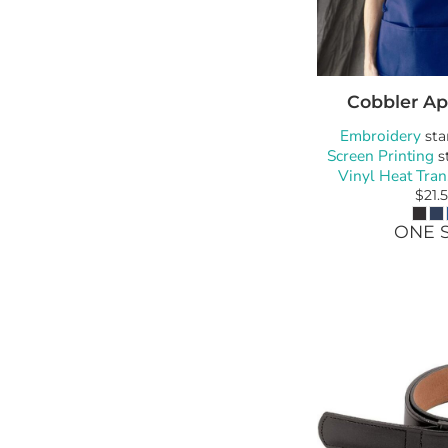
Cobbler Ap
Embroidery
sta
Screen Printing
s
Vinyl Heat Tran
$21.
ONE S