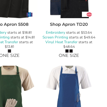
ro Apron
5508
Shop Apron
TD20
dery
Embroidery
starts at
$18.81
starts at
$53.64
inting
Screen Printing
starts at
$14.81
starts at
$49.64
at Transfer
Vinyl Heat Transfer
starts at
starts at
$13.81
$48.64
ONE SIZE
ONE SIZE