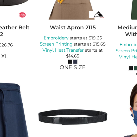
eather Belt
Waist Apron
2115
Mediu
2
Wit
Embroidery
starts at
$19.65
Screen Printing
starts at
$15.65
Embroid
$26.76
Vinyl Heat Transfer
starts at
Screen Pr
 XL
$14.65
Vinyl He
ONE SIZE