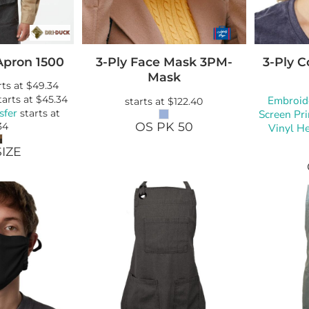
Apron
1500
3-Ply Face Mask
3PM-
3-Ply 
Mask
rts at
$49.34
tarts at
$45.34
Embroid
starts at
$122.40
sfer
starts at
Screen Pri
OS PK 50
34
Vinyl He
IZE