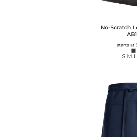
No-Scratch L
AB1
starts at
S M L