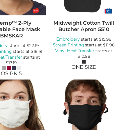
Temp™ 2-Ply
Midweight Cotton Twill
able Face Mask
Butcher Apron
5510
BMSKAR
Embroidery
starts at
$15.98
Screen Printing
dery
starts at
$11.98
starts at
$22.19
Vinyl Heat Transfer
inting
starts at
starts at
$18.19
$10.98
at Transfer
starts at
$17.19
ONE SIZE
OS PK 5