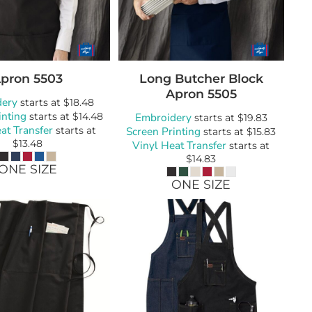
wels
Patches
pron
5503
Long Butcher Block
Apron
5505
dery
starts at
$18.48
inting
starts at
$14.48
Embroidery
starts at
$19.83
at Transfer
starts at
Screen Printing
starts at
$15.83
$13.48
Vinyl Heat Transfer
starts at
$14.83
ONE SIZE
ONE SIZE