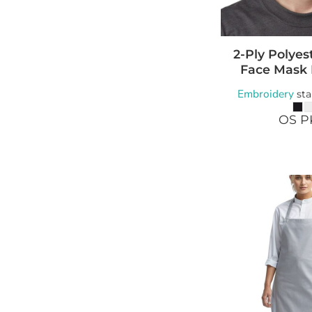
2-Ply Polyes
Face Mask
Embroidery
sta
OS P