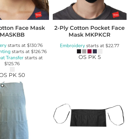
Cotton Face Mask
2-Ply Cotton Pocket Face
MASKBB
Mask
MKPKCR
ery
Embroidery
starts at
$130.76
starts at
$22.77
nting
starts at
$126.76
OS PK 5
at Transfer
starts at
$125.76
OS PK 50