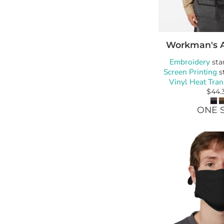
Workman's 
Embroidery
sta
Screen Printing
s
Vinyl Heat Tran
$44.
ONE S