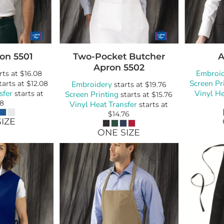
Bags
Blankets
Robes / To
ron
5501
Two-Pocket Butcher
A
Apron
5502
Embroi
rts at
$16.08
Screen Pr
tarts at
$12.08
Embroidery
starts at
$19.76
sfer
Vinyl He
starts at
Screen Printing
starts at
$15.76
08
Vinyl Heat Transfer
starts at
$14.76
IZE
ONE SIZE