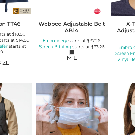
on
TT46
Webbed Adjustable Belt
X-
AB14
Adjust
rts at
$18.80
tarts at
$14.80
Embroidery
starts at
$37.26
sfer
starts at
Screen Printing
starts at
$33.26
Embroi
80
Screen Pr
M L
Vinyl He
IZE