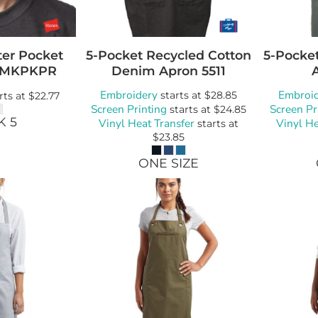
ter Pocket
5-Pocket Recycled Cotton
5-Pocke
MKPKPR
Denim Apron
5511
Embroidery
Embroi
starts at
$28.85
rts at
$22.77
Screen Printing
Screen Pr
starts at
$24.85
K 5
Vinyl Heat Transfer
Vinyl He
starts at
$23.85
ONE SIZE