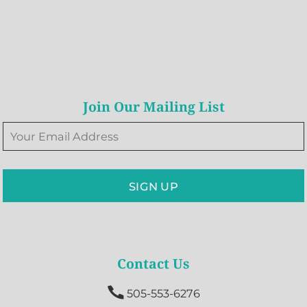
Join Our Mailing List
SIGN UP
Contact Us

505-553-6276