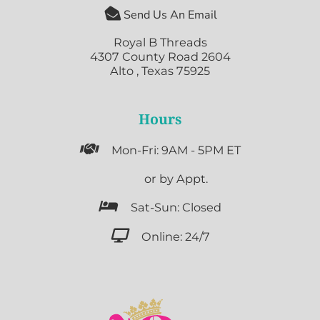

Send Us An Email
Royal B Threads
4307 County Road 2604
Alto , Texas 75925
Hours

Mon-Fri: 9AM - 5PM ET

or by Appt.

Sat-Sun: Closed

Online: 24/7