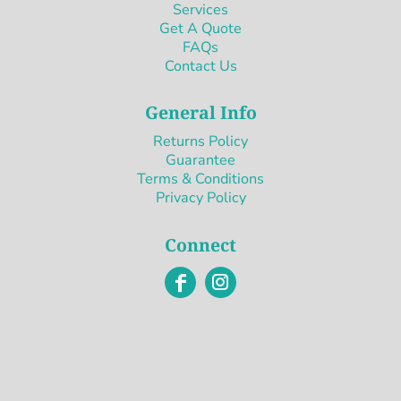
Services
Get A Quote
FAQs
Contact Us
General Info
Returns Policy
Guarantee
Terms & Conditions
Privacy Policy
Connect