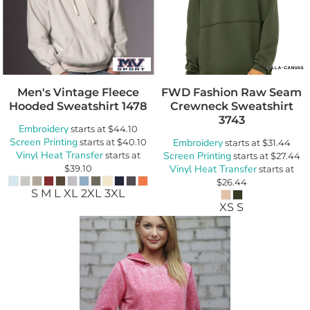
Men's Vintage Fleece
FWD Fashion Raw Seam
Hooded Sweatshirt
1478
Crewneck Sweatshirt
3743
Embroidery
starts at
$44.10
Screen Printing
starts at
$40.10
Embroidery
starts at
$31.44
Vinyl Heat Transfer
starts at
Screen Printing
starts at
$27.44
$39.10
Vinyl Heat Transfer
starts at
$26.44
S M L XL 2XL 3XL
XS S