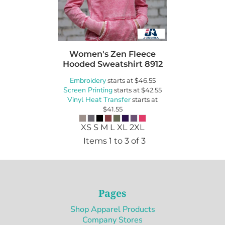
Women's Zen Fleece
Hooded Sweatshirt
8912
Embroidery
starts at
$46.55
Screen Printing
starts at
$42.55
Vinyl Heat Transfer
starts at
$41.55
XS S M L XL 2XL
Items 1 to 3 of 3
Pages
Shop Apparel Products
Company Stores