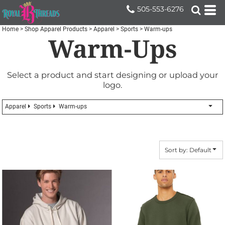
Default
505-553-6276
Price: Lowest First
Home
>
Shop Apparel Products
>
Apparel
>
Sports
>
Warm-ups
Warm-Ups
Price: Highest First
Date Added
Select a product and start designing or upload your
logo.
Apparel
Sports
Warm-ups
Sort by: Default