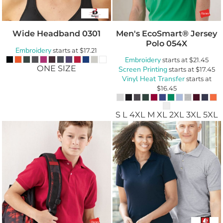
Wide Headband
0301
Men's EcoSmart® Jersey
Polo
054X
Embroidery
starts at
$17.21
Embroidery
starts at
$21.45
ONE SIZE
Screen Printing
starts at
$17.45
Vinyl Heat Transfer
starts at
$16.45
S L 4XL M XL 2XL 3XL 5XL