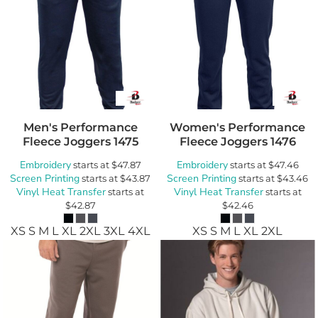
Men's Performance
Women's Performance
Fleece Joggers
1475
Fleece Joggers
1476
Embroidery
Embroidery
starts at
$47.87
starts at
$47.46
Screen Printing
Screen Printing
starts at
$43.87
starts at
$43.46
Vinyl Heat Transfer
Vinyl Heat Transfer
starts at
starts at
$42.87
$42.46
XS S M L XL 2XL 3XL 4XL
XS S M L XL 2XL