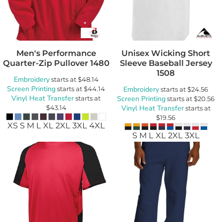
Men's Performance
Unisex Wicking Short
Quarter-Zip Pullover
1480
Sleeve Baseball Jersey
1508
Embroidery
starts at
$48.14
Screen Printing
starts at
$44.14
Embroidery
starts at
$24.56
Vinyl Heat Transfer
starts at
Screen Printing
starts at
$20.56
$43.14
Vinyl Heat Transfer
starts at
$19.56
XS S M L XL 2XL 3XL 4XL
S M L XL 2XL 3XL