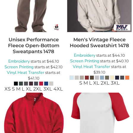
Unisex Performance
Men's Vintage Fleece
Fleece Open-Bottom
Hooded Sweatshirt
1478
Sweatpants
1478
Embroidery
starts at
$44.10
Screen Printing
Embroidery
starts at
$40.10
starts at
$46.10
Vinyl Heat Transfer
Screen Printing
starts at
starts at
$42.10
Vinyl Heat Transfer
$39.10
starts at
$41.10
S M L XL 2XL 3XL
XS S M L XL 2XL 3XL 4XL