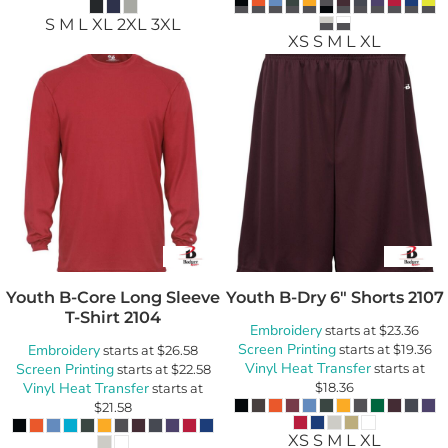
S M L XL 2XL 3XL
XS S M L XL
Youth B-Core Long Sleeve
Youth B-Dry 6" Shorts
2107
T-Shirt
2104
Embroidery
starts at
$23.36
Screen Printing
Embroidery
starts at
$19.36
starts at
$26.58
Vinyl Heat Transfer
Screen Printing
starts at
starts at
$22.58
Vinyl Heat Transfer
$18.36
starts at
$21.58
XS S M L XL