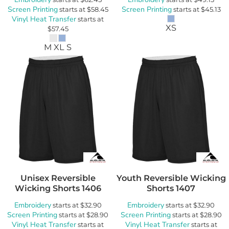
Screen Printing
Screen Printing
starts at
$58.45
starts at
$45.13
Vinyl Heat Transfer
starts at
XS
$57.45
M XL S
Unisex Reversible
Youth Reversible Wicking
Wicking Shorts
1406
Shorts
1407
Embroidery
Embroidery
starts at
$32.90
starts at
$32.90
Screen Printing
Screen Printing
starts at
$28.90
starts at
$28.90
Vinyl Heat Transfer
Vinyl Heat Transfer
starts at
starts at