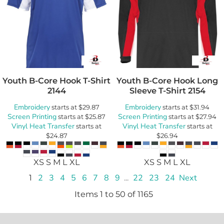
Youth B-Core Hook T-Shirt
Youth B-Core Hook Long
2144
Sleeve T-Shirt
2154
Embroidery
Embroidery
starts at
$29.87
starts at
$31.94
Screen Printing
Screen Printing
starts at
$25.87
starts at
$27.94
Vinyl Heat Transfer
Vinyl Heat Transfer
starts at
starts at
$24.87
$26.94
XS S M L XL
XS S M L XL
1
2
3
4
5
6
7
8
9
...
22
23
24
Next
Items 1 to 50 of 1165