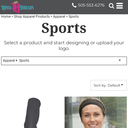
Default
505-553-6276
Price: Lowest First
Home
>
Shop Apparel Products
>
Apparel
>
Sports
Sports
Price: Highest First
Date Added
Select a product and start designing or upload your
logo.
Apparel
Sports
Sort by: Default