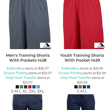
Men's Training Shorts
Youth Training Shorts
With Pockets
1428
With Pocket
1429
Embroidery
Embroidery
starts at
$26.07
starts at
$25.59
Screen Printing
Screen Printing
starts at
$22.07
starts at
$21.59
Vinyl Heat Transfer
Vinyl Heat Transfer
starts at
starts at
$21.07
$20.59
S M L XL 2XL 3XL
S M L