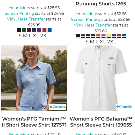
Running Shorts
1265
Embroidery
starts at
$28.95
Screen Printing
starts at
$24.95
Embroidery
starts at
$32.66
Vinyl Heat Transfer
starts at
Screen Printing
starts at
$28.66
$23.95
Vinyl Heat Transfer
starts at
$27.66
S M L XL 2XL
S M L XL 2XL
Women's PFG Tamiami™
Women's PFG Bahama™
II Short Sleeve Shirt
127571
Short Sleeve Shirt
139655
Embroidery
Embroidery
starts at
$62.45
starts at
$49.13