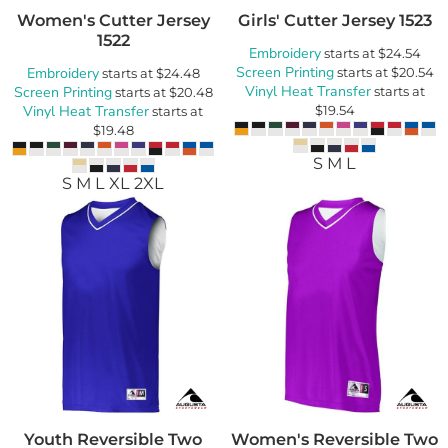
Women's Cutter Jersey
Girls' Cutter Jersey
1523
1522
Embroidery
starts at
$24.54
Screen Printing
Embroidery
starts at
$20.54
starts at
$24.48
Vinyl Heat Transfer
Screen Printing
starts at
starts at
$20.48
Vinyl Heat Transfer
$19.54
starts at
$19.48
S M L
S M L XL 2XL
Youth Reversible Two
Women's Reversible Two