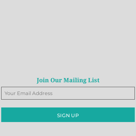
Join Our Mailing List
SIGN UP