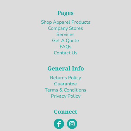
Pages
Shop Apparel Products
Company Stores
Services
Get A Quote
FAQs
Contact Us
General Info
Returns Policy
Guarantee
Terms & Conditions
Privacy Policy
Connect