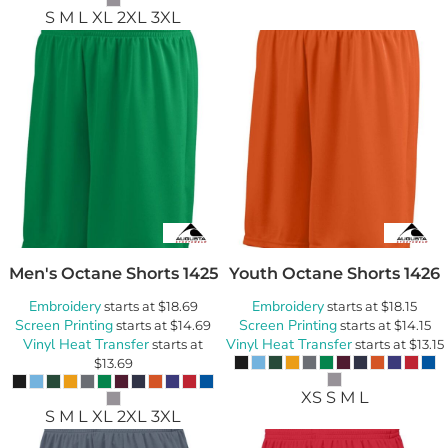
S M L XL 2XL 3XL
Men's Octane Shorts
1425
Youth Octane Shorts
1426
Embroidery
Embroidery
starts at
$18.69
starts at
$18.15
Screen Printing
Screen Printing
starts at
$14.69
starts at
$14.15
Vinyl Heat Transfer
Vinyl Heat Transfer
starts at
starts at
$13.15
$13.69
XS S M L
S M L XL 2XL 3XL