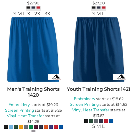
$27.90
$27.90
S M L XL 2XL 3XL
S M L
Men's Training Shorts
Youth Training Shorts
1421
1420
Embroidery
starts at
$18.62
Screen Printing
Embroidery
starts at
$14.62
starts at
$19.26
Vinyl Heat Transfer
Screen Printing
starts at
starts at
$15.26
Vinyl Heat Transfer
$13.62
starts at
$14.26
S M L