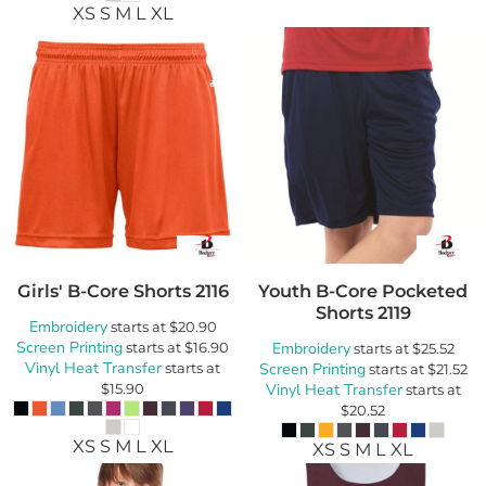
XS S M L XL
Girls' B-Core Shorts
2116
Youth B-Core Pocketed
Shorts
2119
Embroidery
starts at
$20.90
Screen Printing
starts at
$16.90
Embroidery
starts at
$25.52
Vinyl Heat Transfer
starts at
Screen Printing
starts at
$21.52
$15.90
Vinyl Heat Transfer
starts at
$20.52
XS S M L XL
XS S M L XL