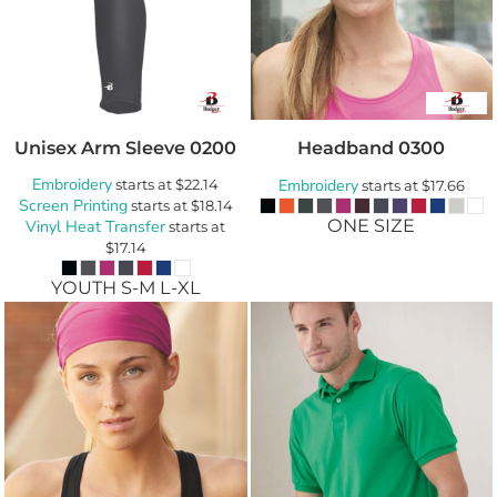
Unisex Arm Sleeve
0200
Headband
0300
Embroidery
starts at
$22.14
Embroidery
starts at
$17.66
Screen Printing
starts at
$18.14
ONE SIZE
Vinyl Heat Transfer
starts at
$17.14
YOUTH S-M L-XL