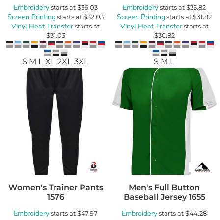
Embroidery
Embroidery
starts at
$36.03
starts at
$35.82
Screen Printing
Screen Printing
starts at
$32.03
starts at
$31.82
Vinyl Heat Transfer
Vinyl Heat Transfer
starts at
starts at
$31.03
$30.82
S M L XL 2XL 3XL
S M L
Women's Trainer Pants
Men's Full Button
1576
Baseball Jersey
1655
Embroidery
Embroidery
starts at
$47.97
starts at
$44.28