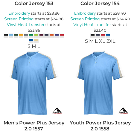
Color Jersey
153
Color Jersey
154
Embroidery
Embroidery
starts at
$28.86
starts at
$28.40
Screen Printing
Screen Printing
starts at
$24.86
starts at
$24.40
Vinyl Heat Transfer
Vinyl Heat Transfer
starts at
starts at
$23.86
$23.40
S M L XL 2XL
S M L
Men's Power Plus Jersey
Youth Power Plus Jersey
2.0
1557
2.0
1558