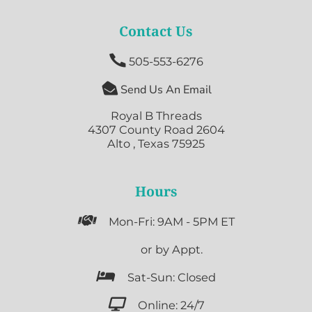
Contact Us

505-553-6276

Send Us An Email
Royal B Threads
4307 County Road 2604
Alto , Texas 75925
Hours

Mon-Fri: 9AM - 5PM ET

or by Appt.

Sat-Sun: Closed

Online: 24/7