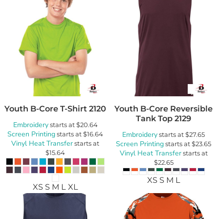
Youth B-Core T-Shirt
2120
Youth B-Core Reversible
Tank Top
2129
Embroidery
starts at
$20.64
Screen Printing
starts at
$16.64
Embroidery
starts at
$27.65
Vinyl Heat Transfer
starts at
Screen Printing
starts at
$23.65
$15.64
Vinyl Heat Transfer
starts at
$22.65
XS S M L
XS S M L XL