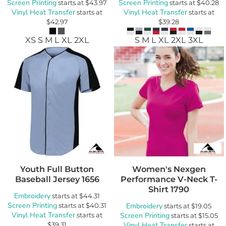
Screen Printing
Screen Printing
starts at
$43.97
starts at
$40.28
Vinyl Heat Transfer
Vinyl Heat Transfer
starts at
starts at
$42.97
$39.28
XS S M L XL 2XL
S M L XL 2XL 3XL
Youth Full Button
Women's Nexgen
Baseball Jersey
1656
Performance V-Neck T-
Shirt
1790
Embroidery
starts at
$44.31
Screen Printing
starts at
$40.31
Embroidery
starts at
$19.05
Vinyl Heat Transfer
starts at
Screen Printing
starts at
$15.05
$39.31
Vinyl Heat Transfer
starts at