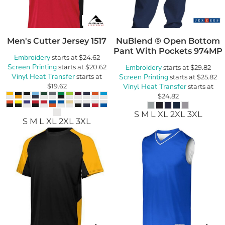
Men's Cutter Jersey
1517
NuBlend ® Open Bottom
Pant With Pockets
974MP
Embroidery
starts at
$24.62
Screen Printing
starts at
$20.62
Embroidery
starts at
$29.82
Vinyl Heat Transfer
starts at
Screen Printing
starts at
$25.82
$19.62
Vinyl Heat Transfer
starts at
$24.82
S M L XL 2XL 3XL
S M L XL 2XL 3XL