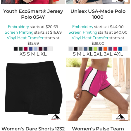
Youth EcoSmart® Jersey
Unisex USA-Made Polo
Polo
054Y
1000
Embroidery
Embroidery
starts at
$20.69
starts at
$44.00
Screen Printing
Screen Printing
starts at
$16.69
starts at
$40.00
Vinyl Heat Transfer
Vinyl Heat Transfer
starts at
starts at
$15.69
$39.00
XS S M L XL
S M L XL 2XL 3XL 4XL
Women's Dare Shorts
1232
Women's Pulse Team