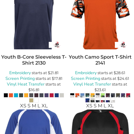
Youth B-Core Sleeveless T-
Youth Camo Sport T-Shirt
Shirt
2130
2141
Embroidery
Embroidery
starts at
$21.81
starts at
$28.61
Screen Printing
Screen Printing
starts at
$17.81
starts at
$24.61
Vinyl Heat Transfer
Vinyl Heat Transfer
starts at
starts at
$16.81
$23.61
XS S M L XL
XS S M L XL