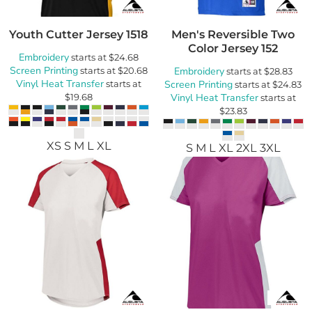
Youth Cutter Jersey
1518
Men's Reversible Two
Color Jersey
152
Embroidery
starts at
$24.68
Screen Printing
starts at
$20.68
Embroidery
starts at
$28.83
Vinyl Heat Transfer
starts at
Screen Printing
starts at
$24.83
$19.68
Vinyl Heat Transfer
starts at
$23.83
XS S M L XL
S M L XL 2XL 3XL