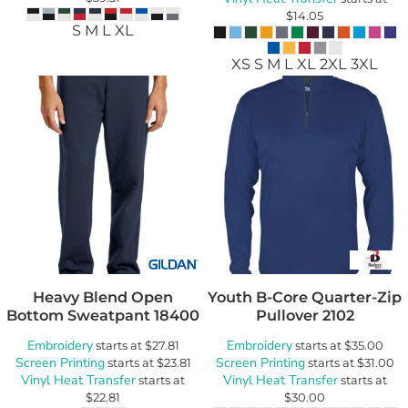
$14.05
S M L XL
XS S M L XL 2XL 3XL
Heavy Blend Open
Youth B-Core Quarter-Zip
Bottom Sweatpant
18400
Pullover
2102
Embroidery
Embroidery
starts at
$27.81
starts at
$35.00
Screen Printing
Screen Printing
starts at
$23.81
starts at
$31.00
Vinyl Heat Transfer
Vinyl Heat Transfer
starts at
starts at
$22.81
$30.00