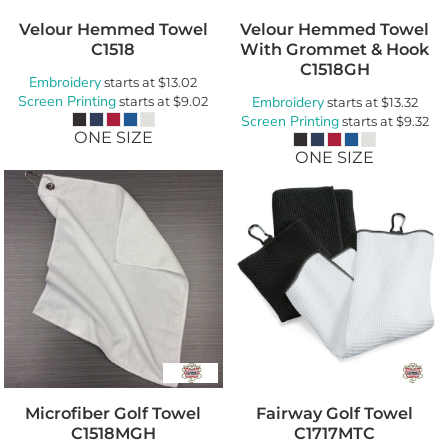
Velour Hemmed Towel
Velour Hemmed Towel
C1518
With Grommet & Hook
C1518GH
Embroidery
starts at
$13.02
Screen Printing
starts at
$9.02
Embroidery
starts at
$13.32
Screen Printing
starts at
$9.32
ONE SIZE
ONE SIZE
Microfiber Golf Towel
Fairway Golf Towel
C1518MGH
C1717MTC