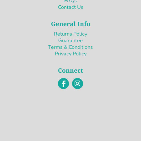
FAQs
Contact Us
General Info
Returns Policy
Guarantee
Terms & Conditions
Privacy Policy
Connect