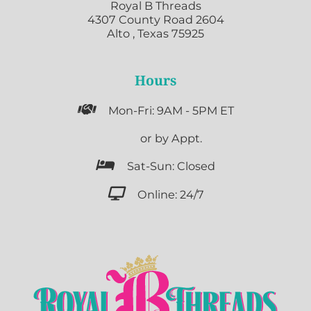
Royal B Threads
4307 County Road 2604
Alto , Texas 75925
Hours

Mon-Fri: 9AM - 5PM ET

or by Appt.

Sat-Sun: Closed

Online: 24/7