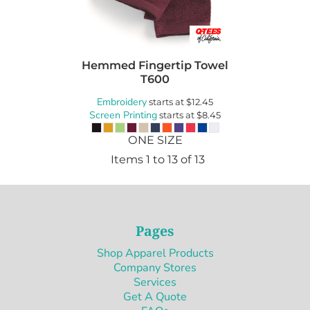
Hemmed Fingertip Towel
T600
Embroidery
starts at
$12.45
Screen Printing
starts at
$8.45
ONE SIZE
Items 1 to 13 of 13
Pages
Shop Apparel Products
Company Stores
Services
Get A Quote