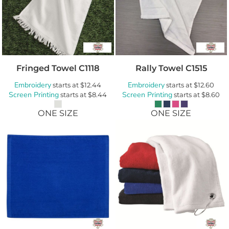
Fringed Towel
C1118
Rally Towel
C1515
Embroidery
Embroidery
starts at
$12.44
starts at
$12.60
Screen Printing
Screen Printing
starts at
$8.44
starts at
$8.60
ONE SIZE
ONE SIZE