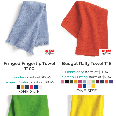
Fringed Fingertip Towel
Budget Rally Towel
T18
T100
Embroidery
starts at
$11.84
Screen Printing
Embroidery
starts at
$7.84
starts at
$12.45
Screen Printing
starts at
$8.45
ONE SIZE
ONE SIZE