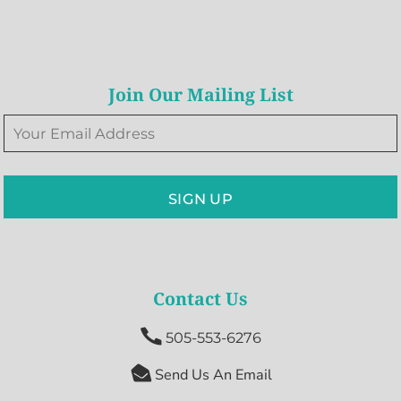
Join Our Mailing List
SIGN UP
Contact Us

505-553-6276

Send Us An Email