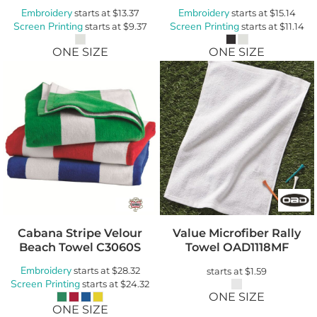
Embroidery
Embroidery
starts at
$13.37
starts at
$15.14
Screen Printing
Screen Printing
starts at
$9.37
starts at
$11.14
ONE SIZE
ONE SIZE
Cabana Stripe Velour
Value Microfiber Rally
Beach Towel
C3060S
Towel
OAD1118MF
Embroidery
starts at
$28.32
starts at
$1.59
Screen Printing
starts at
$24.32
ONE SIZE
ONE SIZE