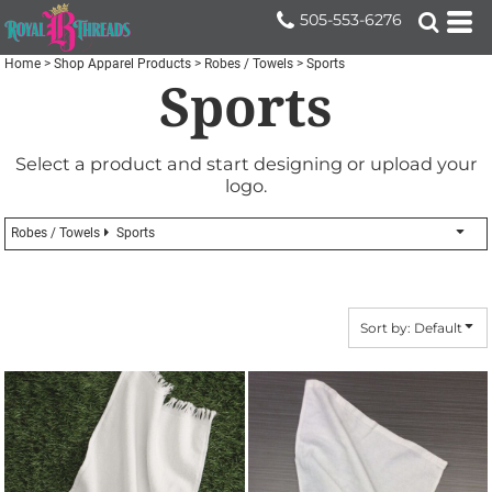
Default
505-553-6276
Price: Lowest First
Home
>
Shop Apparel Products
>
Robes / Towels
>
Sports
Sports
Price: Highest First
Date Added
Select a product and start designing or upload your
logo.
Robes / Towels
Sports
Sort by: Default