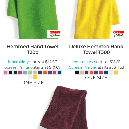
Hemmed Hand Towel
Deluxe Hemmed Hand
T200
Towel
T300
Embroidery
Embroidery
starts at
$14.67
starts at
$15.53
Screen Printing
Screen Printing
starts at
$10.67
starts at
$11.53
ONE SIZE
ONE SIZE