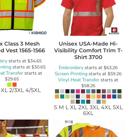
x Class 3 Mesh
Unisex USA-Made Hi-
d Vest
1565-1566
Visibility Comfort Trim T-
Shirt
3700
ery
starts at
$34.65
inting
starts at
$30.65
Embroidery
starts at
$63.26
at Transfer
starts at
Screen Printing
starts at
$59.26
$29.65
Vinyl Heat Transfer
starts at
$58.26
-XL 2/3XL 4/5XL
S M L XL 2XL 3XL 4XL 5XL
6XL