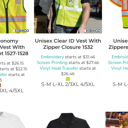
conomy
Unisex Clear ID Vest With
Unise
 Vest With
Zipper Closure
1532
Zippere
nt
1527-1528
Embroidery
Embroid
starts at
$31.46
Screen Printing
Screen Pr
starts at
$27.46
rts at
$26.15
Vinyl Heat Transfer
Vinyl He
starts at
tarts at
$22.15
$26.46
sfer
starts at
15
S-M L-XL 2/3XL 4/5XL
S-M L
3XL 4/5XL