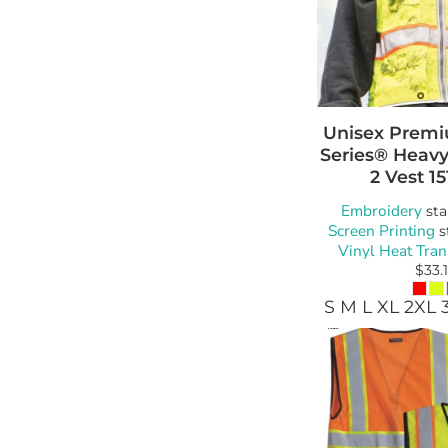
Unisex Premiu
Series® Heavy
2 Vest
15
Embroidery
sta
Screen Printing
s
Vinyl Heat Tran
$33.
S M L XL 2XL 