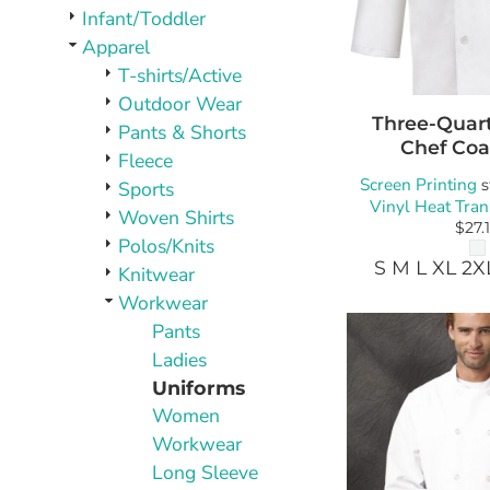
PLAQUES AND AWARDS
Infant/Toddler
BUCKLES AND SILVERSMITH
Apparel
Pet Wear
T-shirts/Active
JERSEYS AND TEAM APPAREL
Outdoor Wear
Three-Quart
Pants & Shorts
Chef Coa
Fleece
Screen Printing
s
Sports
Vinyl Heat Tran
Woven Shirts
$27.
Polos/Knits
S M L XL 2X
Knitwear
Workwear
Pants
Ladies
Uniforms
Women
Workwear
Long Sleeve