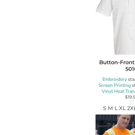
Button-Front
501
Embroidery
sta
Screen Printing
s
Vinyl Heat Tran
$19.
S M L XL 2X