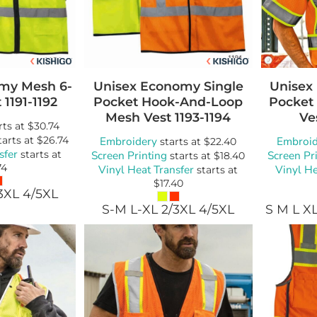
my Mesh 6-
Unisex Economy Single
Unisex 
t
1191-1192
Pocket Hook-And-Loop
Pocket
Mesh Vest
1193-1194
Ve
rts at
$30.74
tarts at
$26.74
Embroidery
Embroid
starts at
$22.40
sfer
starts at
Screen Printing
Screen Pr
starts at
$18.40
74
Vinyl Heat Transfer
Vinyl He
starts at
$17.40
3XL 4/5XL
S-M L-XL 2/3XL 4/5XL
S M L X