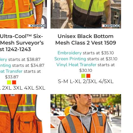
Ultra-Cool™ Six-
Unisex Black Bottom
 Mesh Surveyor’s
Mesh Class 2 Vest
1509
st
1242-1243
Embroidery
starts at
$35.10
Screen Printing
ery
starts at
$31.10
starts at
$38.87
Vinyl Heat Transfer
inting
starts at
starts at
$34.87
$30.10
at Transfer
starts at
$33.87
S-M L-XL 2/3XL 4/5XL
L 2XL 3XL 4XL 5XL