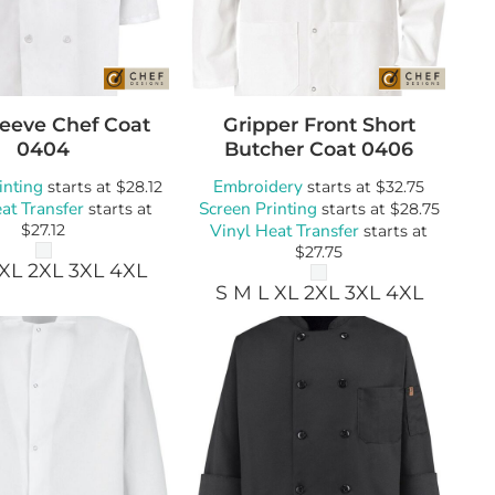
wels
Patches
leeve Chef Coat
Gripper Front Short
0404
Butcher Coat
0406
inting
Embroidery
starts at
$28.12
starts at
$32.75
at Transfer
Screen Printing
starts at
starts at
$28.75
Vinyl Heat Transfer
$27.12
starts at
$27.75
 XL 2XL 3XL 4XL
S M L XL 2XL 3XL 4XL