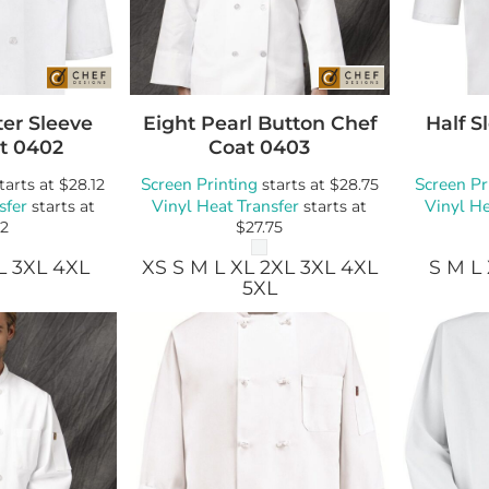
Bags
Blankets
Robes / To
er Sleeve
Eight Pearl Button Chef
Half S
t
0402
Coat
0403
Screen Printing
Screen Pr
tarts at
$28.12
starts at
$28.75
sfer
Vinyl Heat Transfer
Vinyl He
starts at
starts at
12
$27.75
L 3XL 4XL
XS S M L XL 2XL 3XL 4XL
S M L
5XL