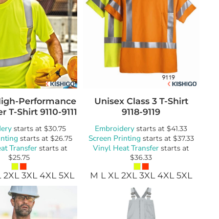
High-Performance
Unisex Class 3 T-Shirt
r T-Shirt
9110-9111
9118-9119
ery
Embroidery
starts at
$30.75
starts at
$41.33
inting
Screen Printing
starts at
$26.75
starts at
$37.33
at Transfer
Vinyl Heat Transfer
starts at
starts at
$25.75
$36.33
L 2XL 3XL 4XL 5XL
M L XL 2XL 3XL 4XL 5XL