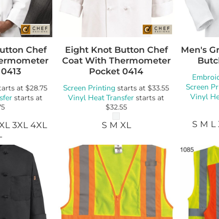
Button Chef
Eight Knot Button Chef
Men's Gr
hermometer
Coat With Thermometer
Butc
0413
Pocket
0414
Embroi
Screen Pr
Screen Printing
tarts at
$28.75
starts at
$33.55
Vinyl He
sfer
Vinyl Heat Transfer
starts at
starts at
75
$32.55
S M L
2XL 3XL 4XL
S M XL
L