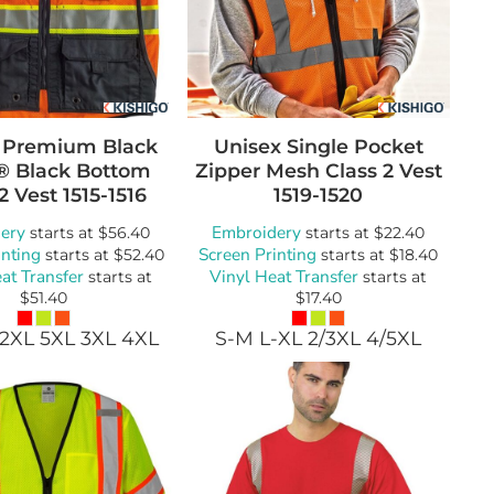
 Premium Black
Unisex Single Pocket
s® Black Bottom
Zipper Mesh Class 2 Vest
2 Vest
1515-1516
1519-1520
ery
Embroidery
starts at
$56.40
starts at
$22.40
inting
Screen Printing
starts at
$52.40
starts at
$18.40
at Transfer
Vinyl Heat Transfer
starts at
starts at
$51.40
$17.40
 2XL 5XL 3XL 4XL
S-M L-XL 2/3XL 4/5XL