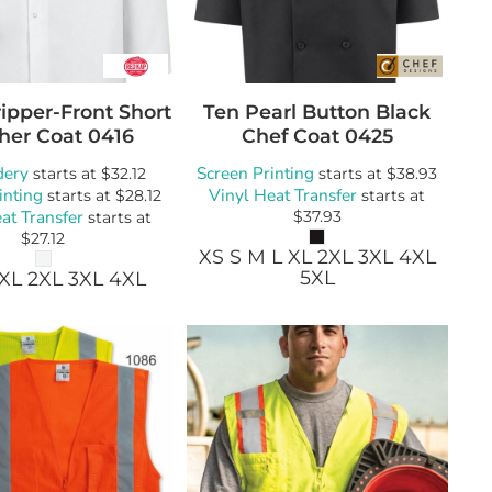
ipper-Front Short
Ten Pearl Button Black
her Coat
0416
Chef Coat
0425
dery
Screen Printing
starts at
$32.12
starts at
$38.93
inting
Vinyl Heat Transfer
starts at
$28.12
starts at
at Transfer
$37.93
starts at
$27.12
XS S M L XL 2XL 3XL 4XL
5XL
 XL 2XL 3XL 4XL