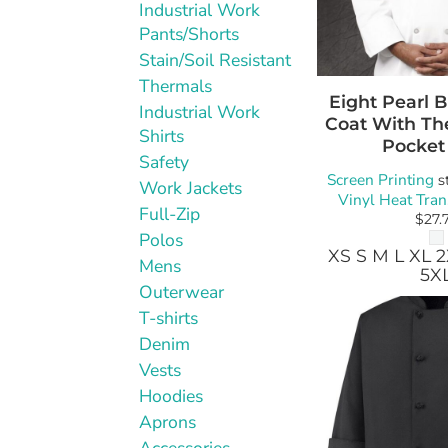
Industrial Work
Pants/Shorts
Stain/Soil Resistant
Thermals
Eight Pearl 
Industrial Work
Coat With T
Shirts
Pocket
Safety
Screen Printing
s
Work Jackets
Vinyl Heat Tran
Full-Zip
$27.
Polos
XS S M L XL 
Mens
5X
Outerwear
T-shirts
Denim
Vests
Hoodies
Aprons