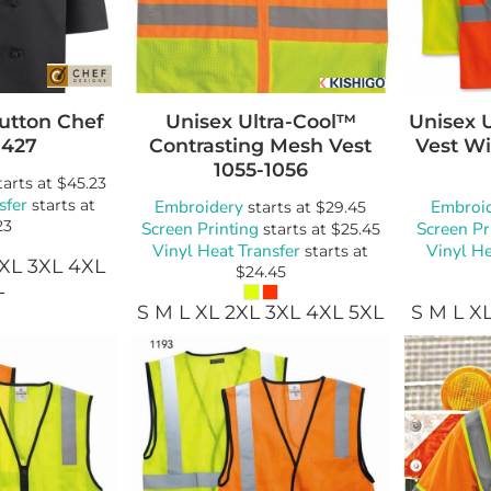
utton Chef
Unisex Ultra-Cool™
Unisex 
0427
Contrasting Mesh Vest
Vest Wi
1055-1056
tarts at
$45.23
sfer
starts at
Embroidery
Embroi
starts at
$29.45
23
Screen Printing
Screen Pr
starts at
$25.45
Vinyl Heat Transfer
Vinyl He
starts at
2XL 3XL 4XL
$24.45
L
S M L XL 2XL 3XL 4XL 5XL
S M L X