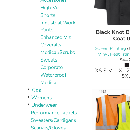
Accessories
High Viz
Shorts
Industrial Work
Pants
Black Knot B
Enhanced Viz
Coat
Coveralls
Screen Printing
s
Medical/Scrubs
Vinyl Heat Tran
Sweats
$44.
Corporate
XS S M L XL 
Waterproof
5X
Medical
Kids
Womens
Underwear
Performance Jackets
Sweaters/Cardigans
Scarves/Gloves