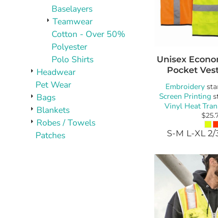
Baselayers
Teamwear
Cotton - Over 50%
Polyester
Polo Shirts
Unisex Econo
Pocket Ves
Headwear
Pet Wear
Embroidery
sta
Screen Printing
Bags
s
Vinyl Heat Tran
Blankets
$25.
Robes / Towels
S-M L-XL 2/
Patches