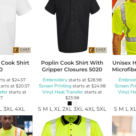
 Cook Shirt
Poplin Cook Shirt With
Unisex 
0
Gripper Closures
5020
Microfibe
Embroidery
Embroid
rts at
$24.57
starts at
$28.98
Screen Printing
Screen Pr
tarts at
$20.57
starts at
$24.98
sfer
Vinyl Heat Transfer
Vinyl He
starts at
starts at
57
$23.98
L 3XL 4XL
S M L XL 2XL 3XL 4XL 5XL
S M L X