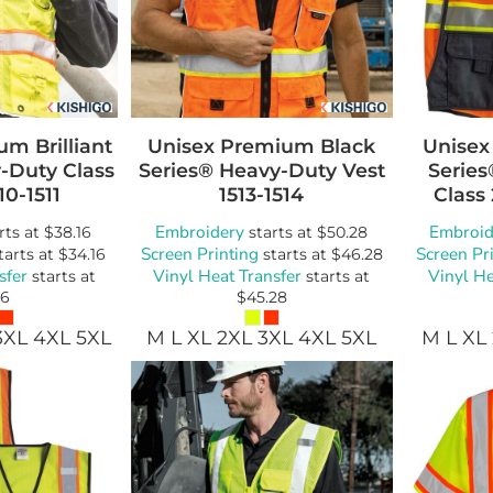
m Brilliant
Unisex Premium Black
Unisex
-Duty Class
Series® Heavy-Duty Vest
Serie
10-1511
1513-1514
Class 
Embroidery
Embroid
rts at
$38.16
starts at
$50.28
Screen Printing
Screen Pr
tarts at
$34.16
starts at
$46.28
sfer
Vinyl Heat Transfer
Vinyl He
starts at
starts at
16
$45.28
3XL 4XL 5XL
M L XL 2XL 3XL 4XL 5XL
M L XL