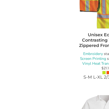
Unisex E
Contrasting
Zippered Fro
Embroidery
sta
Screen Printing
s
Vinyl Heat Tran
$21.
S-M L-XL 2/