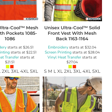
Ultra-Cool™ Mesh
Unisex Ultra-Cool™ Solid
th Pockets
1085-
Front Vest With Mesh
1086
Back
1163-1164
dery
Embroidery
starts at
$26.51
starts at
$32.04
inting
Screen Printing
starts at
$22.51
starts at
$28.04
at Transfer
Vinyl Heat Transfer
starts at
starts at
$21.51
$27.04
L 2XL 3XL 4XL 5XL
S M L XL 2XL 3XL 4XL 5XL