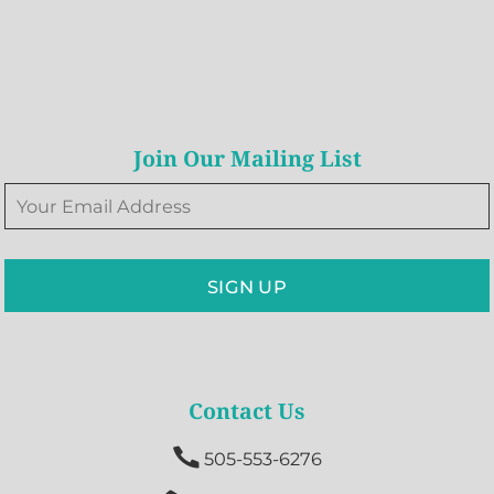
Join Our Mailing List
SIGN UP
Contact Us

505-553-6276