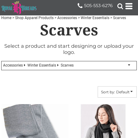
Default
505-553-6276
Price: Lowest First
Home
>
Shop Apparel Products
>
Accessories
>
Winter Essentials
>
Scarves
Scarves
Price: Highest First
Date Added
Select a product and start designing or upload your
logo.
Accessories
Winter Essentials
Scarves
Sort by: Default