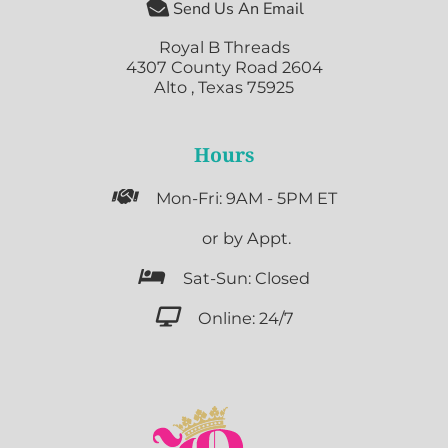

Send Us An Email
Royal B Threads
4307 County Road 2604
Alto , Texas 75925
Hours

Mon-Fri: 9AM - 5PM ET

or by Appt.

Sat-Sun: Closed

Online: 24/7