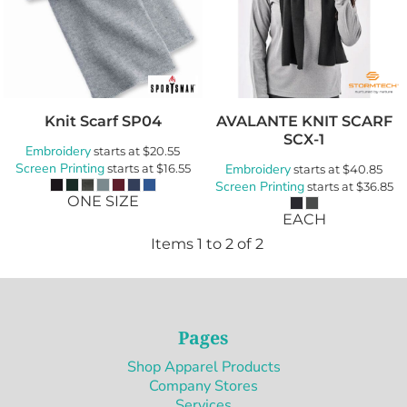
Knit Scarf
SP04
AVALANTE KNIT SCARF
SCX-1
Embroidery
starts at
$20.55
Screen Printing
starts at
$16.55
Embroidery
starts at
$40.85
Screen Printing
starts at
$36.85
ONE SIZE
EACH
Items 1 to 2 of 2
Pages
Shop Apparel Products
Company Stores
Services