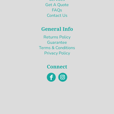
Get A Quote
FAQs
Contact Us
General Info
Returns Policy
Guarantee
Terms & Conditions
Privacy Policy
Connect