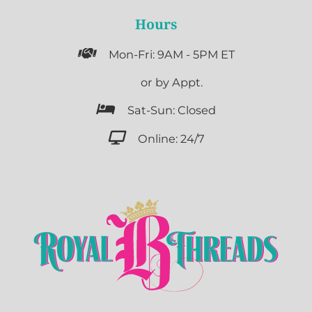
Hours

Mon-Fri: 9AM - 5PM ET

or by Appt.

Sat-Sun: Closed

Online: 24/7