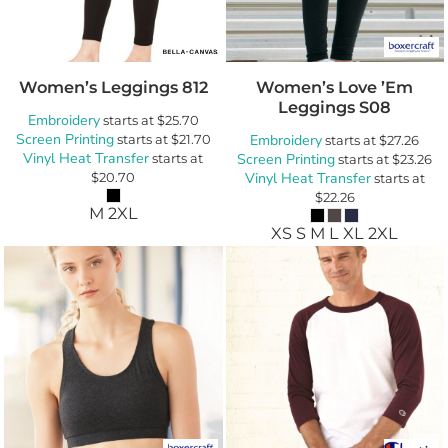
Women’s Leggings
812
Women’s Love ’Em
Leggings
S08
Embroidery
starts at
$25.70
Screen Printing
starts at
$21.70
Embroidery
starts at
$27.26
Vinyl Heat Transfer
starts at
Screen Printing
starts at
$23.26
$20.70
Vinyl Heat Transfer
starts at
$22.26
M 2XL
XS S M L XL 2XL