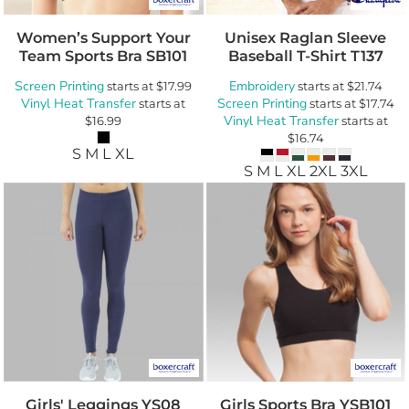
Women’s Support Your
Unisex Raglan Sleeve
Team Sports Bra
SB101
Baseball T-Shirt
T137
Screen Printing
Embroidery
starts at
$17.99
starts at
$21.74
Vinyl Heat Transfer
Screen Printing
starts at
starts at
$17.74
Vinyl Heat Transfer
$16.99
starts at
$16.74
S M L XL
S M L XL 2XL 3XL
Girls' Leggings
YS08
Girls Sports Bra
YSB101