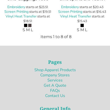
Embroidery
Embroidery
starts at
$23.51
starts at
$20.43
Screen Printing
Screen Printing
starts at
$19.51
starts at
$16.43
Vinyl Heat Transfer
Vinyl Heat Transfer
starts at
starts at
$18.51
$15.43
S M L
S M L
Items 1 to 8 of 8
Pages
Shop Apparel Products
Company Stores
Services
Get A Quote
FAQs
Contact Us
General Info