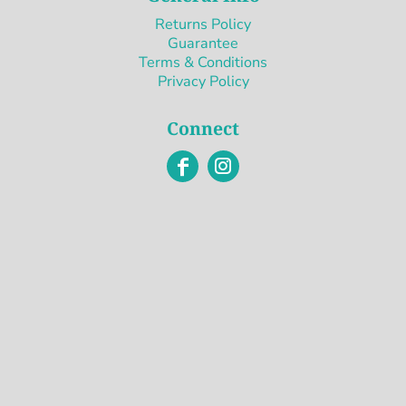
Returns Policy
Guarantee
Terms & Conditions
Privacy Policy
Connect