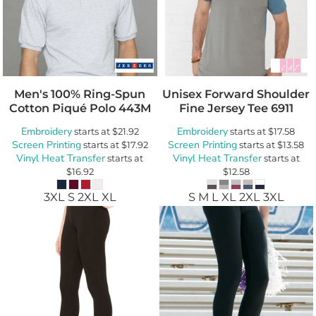
Men's 100% Ring-Spun
Unisex Forward Shoulder
Cotton Piqué Polo
443M
Fine Jersey Tee
6911
Embroidery
Embroidery
starts at
$21.92
starts at
$17.58
Screen Printing
Screen Printing
starts at
$17.92
starts at
$13.58
Vinyl Heat Transfer
Vinyl Heat Transfer
starts at
starts at
$16.92
$12.58
3XL S 2XL XL
S M L XL 2XL 3XL