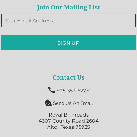
Join Our Mailing List
SIGN UP
Contact Us

505-553-6276

Send Us An Email
Royal B Threads
4307 County Road 2604
Alto , Texas 75925