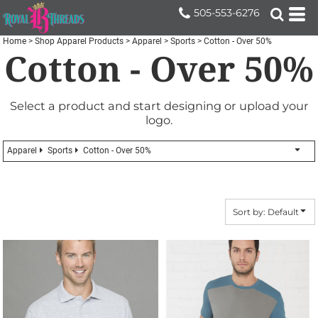
Default
505-553-6276
Price: Lowest First
Home
>
Shop Apparel Products
>
Apparel
>
Sports
>
Cotton - Over 50%
Cotton - Over 50%
Price: Highest First
Date Added
Select a product and start designing or upload your
logo.
Apparel
Sports
Cotton - Over 50%
Sort by: Default