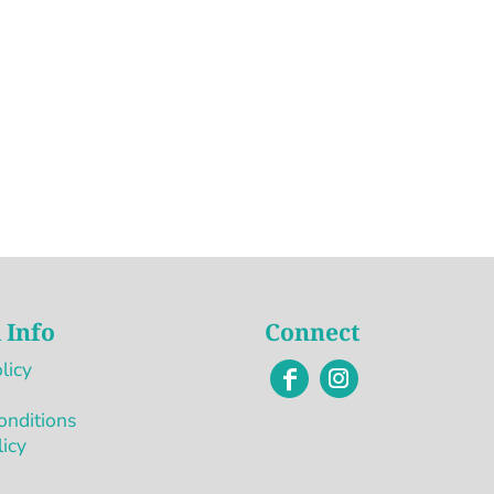
 Info
Connect
licy
onditions
licy