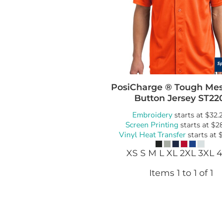
Bags
Blankets
Robes / To
PosiCharge ® Tough Mes
Button Jersey
ST22
Embroidery
starts at
$32.
Screen Printing
starts at
$2
Vinyl Heat Transfer
starts at
XS S M L XL 2XL 3XL 
Items 1 to 1 of 1