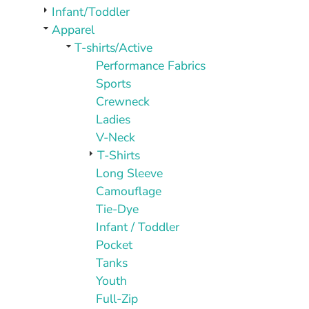
PLAQUES AND AWARDS
Infant/Toddler
BUCKLES AND SILVERSMITH
Apparel
Pet Wear
T-shirts/Active
JERSEYS AND TEAM APPAREL
Performance Fabrics
Sports
Crewneck
Ladies
V-Neck
T-Shirts
Long Sleeve
Camouflage
Tie-Dye
Infant / Toddler
Pocket
Tanks
Youth
Full-Zip