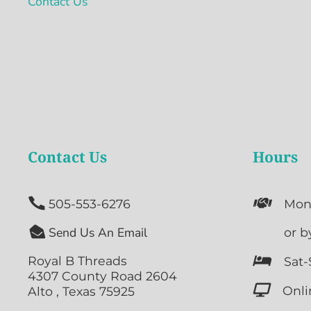
Contact Us
Contact Us
Hours


505-553-6276
Mon

Send Us An Email

or b
Royal B Threads

Sat-
4307 County Road 2604

Onli
Alto , Texas 75925