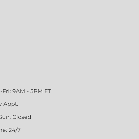
-Fri: 9AM - 5PM ET
y Appt.
Sun: Closed
ne: 24/7