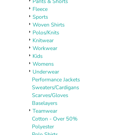
Pants & Shorts
Fleece
Sports
Woven Shirts
Polos/Knits
Knitwear
Workwear
Kids
Womens
Underwear
Performance Jackets
Sweaters/Cardigans
Scarves/Gloves
Baselayers
Teamwear
Cotton - Over 50%
Polyester
Polo Shirts