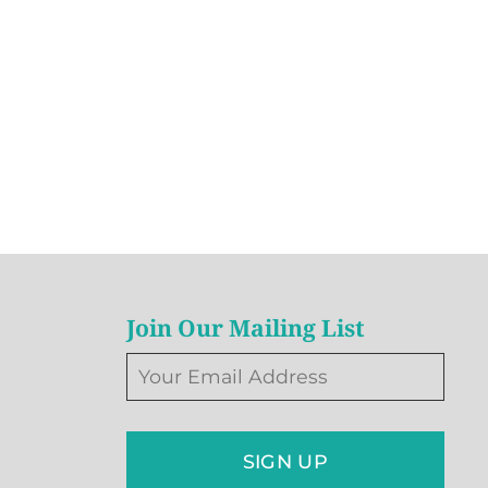
Join Our Mailing List
SIGN UP