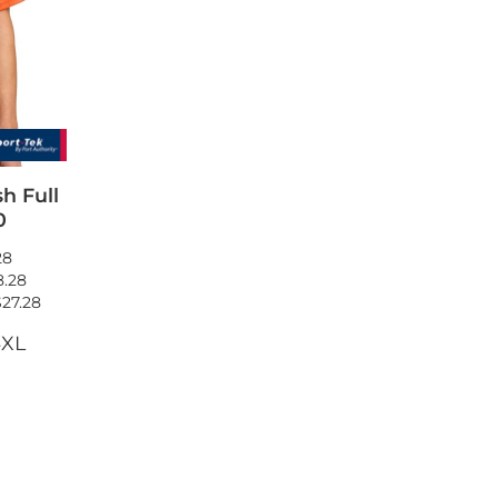
wels
Patches
h Full
0
28
8.28
$27.28
4XL