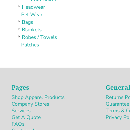
Headwear
Pet Wear
Bags
Blankets
Robes / Towels
Patches
Pages
General
Shop Apparel Products
Returns Po
Company Stores
Guarantee
Services
Terms & C
Get A Quote
Privacy Po
FAQs