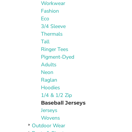
Workwear
Fashion
Eco
3/4 Sleeve
Thermals
Tall
Ringer Tees
Pigment-Dyed
Adults
Neon
Raglan
Hoodies
1/4 & 1/2 Zip
Baseball Jerseys
Jerseys
Wovens
Outdoor Wear