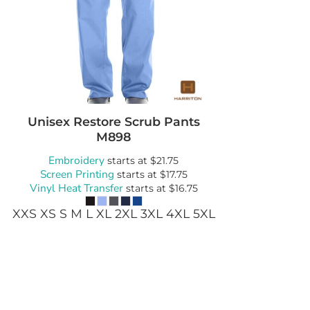
wels
Patches
Unisex Restore Scrub Pants
M898
Embroidery
starts at
$21.75
Screen Printing
starts at
$17.75
Vinyl Heat Transfer
starts at
$16.75
XXS XS S M L XL 2XL 3XL 4XL 5XL