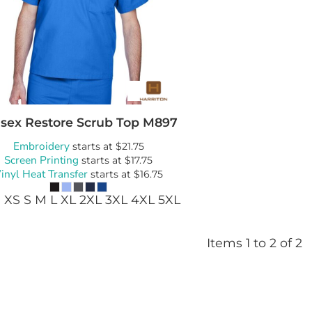
Bags
Blankets
Robes / To
sex Restore Scrub Top
M897
Embroidery
starts at
$21.75
Screen Printing
starts at
$17.75
inyl Heat Transfer
starts at
$16.75
 XS S M L XL 2XL 3XL 4XL 5XL
Items 1 to 2 of 2