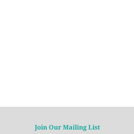
Join Our Mailing List