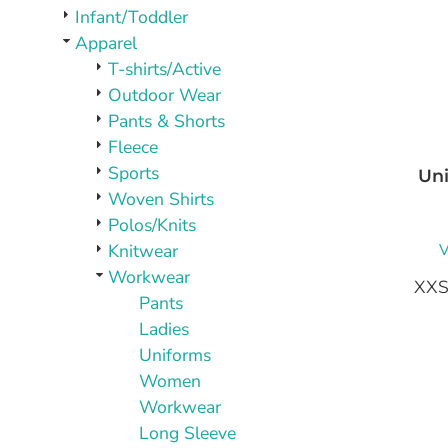
PLAQUES AND AWARDS
Infant/Toddler
BUCKLES AND SILVERSMITH
Apparel
Pet Wear
T-shirts/Active
JERSEYS AND TEAM APPAREL
Outdoor Wear
Pants & Shorts
Fleece
Sports
Uni
Woven Shirts
Polos/Knits
V
Knitwear
Workwear
XXS
Pants
Ladies
Uniforms
Women
Workwear
Long Sleeve