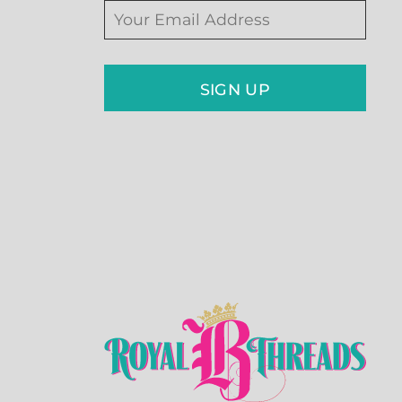
SIGN UP