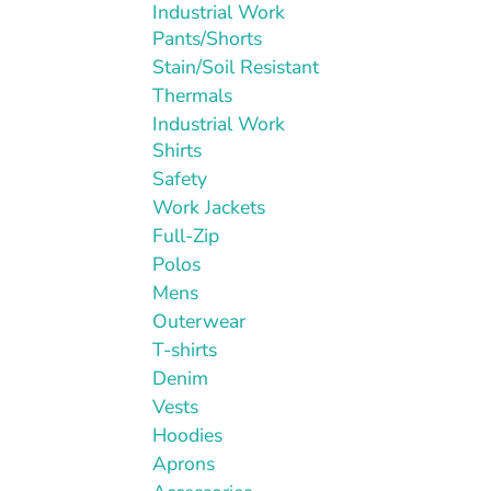
Industrial Work
Pants/Shorts
Stain/Soil Resistant
Thermals
Industrial Work
Shirts
Safety
Work Jackets
Full-Zip
Polos
Mens
Outerwear
T-shirts
Denim
Vests
Hoodies
Aprons