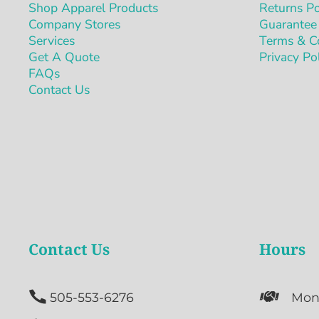
Shop Apparel Products
Returns Po
Company Stores
Guarantee
Services
Terms & C
Get A Quote
Privacy Po
FAQs
Contact Us
Contact Us
Hours


505-553-6276
Mon