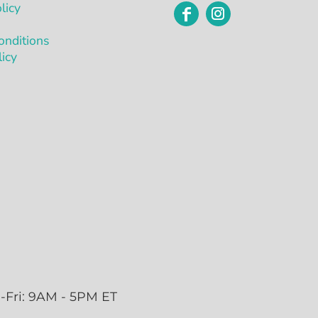
licy
onditions
licy
-Fri: 9AM - 5PM ET