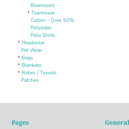
Baselayers
Teamwear
Cotton - Over 50%
Polyester
Polo Shirts
Headwear
Pet Wear
Bags
Blankets
Robes / Towels
Patches
Pages
General