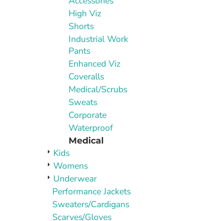
Accessories
High Viz
Shorts
Industrial Work
Pants
Enhanced Viz
Coveralls
Medical/Scrubs
Sweats
Corporate
Waterproof
Medical
Kids
Womens
Underwear
Performance Jackets
Sweaters/Cardigans
Scarves/Gloves