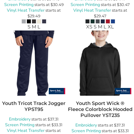
Screen Printing
Screen Printing
starts at
$30.49
starts at
$30.47
Vinyl Heat Transfer
Vinyl Heat Transfer
starts at
starts at
$29.49
$29.47
S M L
XS S M L XL
Youth Tricot Track Jogger
Youth Sport Wick ®
YPST95
Fleece Colorblock Hooded
Pullover
YST235
Embroidery
starts at
$37.31
Screen Printing
starts at
$33.31
Embroidery
starts at
$37.31
Vinyl Heat Transfer
starts at
Screen Printing
starts at
$33.31