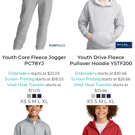
Youth Core Fleece Jogger
Youth Drive Fleece
PC78YJ
Pullover Hoodie
YSTF200
Embroidery
Embroidery
starts at
$22.05
starts at
$30.66
Screen Printing
Screen Printing
starts at
$18.05
starts at
$26.66
Vinyl Heat Transfer
Vinyl Heat Transfer
starts at
starts at
$17.05
$25.66
XS S M L XL
XS S M L XL