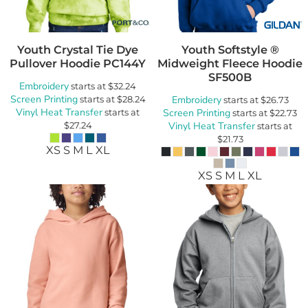
Youth Crystal Tie Dye
Youth Softstyle ®
Pullover Hoodie
PC144Y
Midweight Fleece Hoodie
SF500B
Embroidery
starts at
$32.24
Screen Printing
starts at
$28.24
Embroidery
starts at
$26.73
Vinyl Heat Transfer
starts at
Screen Printing
starts at
$22.73
$27.24
Vinyl Heat Transfer
starts at
$21.73
XS S M L XL
XS S M L XL