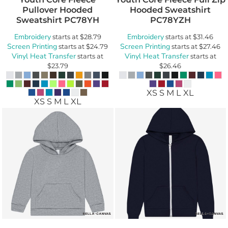
Pullover Hooded
Hooded Sweatshirt
Sweatshirt
PC78YH
PC78YZH
Embroidery
Embroidery
starts at
$28.79
starts at
$31.46
Screen Printing
Screen Printing
starts at
$24.79
starts at
$27.46
Vinyl Heat Transfer
Vinyl Heat Transfer
starts at
starts at
$23.79
$26.46
XS S M L XL
XS S M L XL