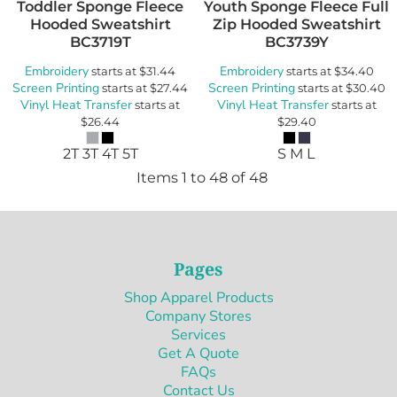
Toddler Sponge Fleece
Youth Sponge Fleece Full
Hooded Sweatshirt
Zip Hooded Sweatshirt
BC3719T
BC3739Y
Embroidery
Embroidery
starts at
$31.44
starts at
$34.40
Screen Printing
Screen Printing
starts at
$27.44
starts at
$30.40
Vinyl Heat Transfer
Vinyl Heat Transfer
starts at
starts at
$26.44
$29.40
2T 3T 4T 5T
S M L
Items 1 to 48 of 48
Pages
Shop Apparel Products
Company Stores
Services
Get A Quote
FAQs
Contact Us