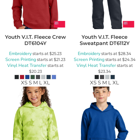
Youth V.I.T. Fleece Crew
Youth V.I.T. Fleece
DT6104Y
Sweatpant
DT6112Y
Embroidery
Embroidery
starts at
$25.23
starts at
$28.34
Screen Printing
Screen Printing
starts at
$21.23
starts at
$24.34
Vinyl Heat Transfer
Vinyl Heat Transfer
starts at
starts at
$20.23
$23.34
XS S M L XL
XS S M L XL