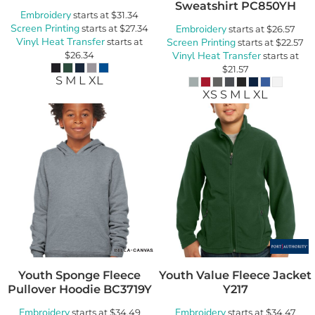
Sweatshirt
PC850YH
Embroidery
starts at
$31.34
Screen Printing
starts at
$27.34
Embroidery
starts at
$26.57
Vinyl Heat Transfer
starts at
Screen Printing
starts at
$22.57
$26.34
Vinyl Heat Transfer
starts at
$21.57
S M L XL
XS S M L XL
Youth Sponge Fleece
Youth Value Fleece Jacket
Pullover Hoodie
BC3719Y
Y217
Embroidery
Embroidery
starts at
$34.49
starts at
$34.47