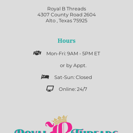
Royal B Threads
4307 County Road 2604
Alto , Texas 75925
Hours

Mon-Fri: 9AM - 5PM ET

or by Appt.

Sat-Sun: Closed

Online: 24/7