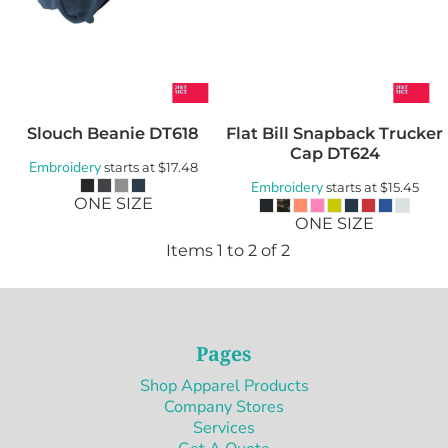
Slouch Beanie
DT618
Flat Bill Snapback Trucker
Cap
DT624
Embroidery
starts at
$17.48
Embroidery
starts at
$15.45
ONE SIZE
ONE SIZE
Items 1 to 2 of 2
Pages
Shop Apparel Products
Company Stores
Services