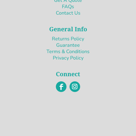
Get A Quote
FAQs
Contact Us
General Info
Returns Policy
Guarantee
Terms & Conditions
Privacy Policy
Connect