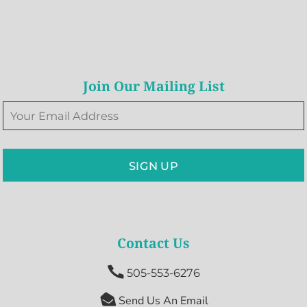
Join Our Mailing List
SIGN UP
Contact Us

505-553-6276

Send Us An Email