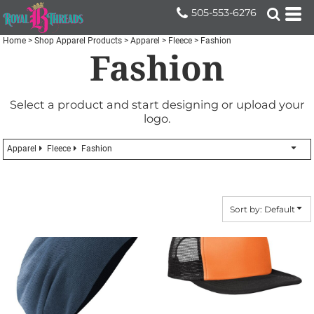
Default
505-553-6276
Price: Lowest First
Home
>
Shop Apparel Products
>
Apparel
>
Fleece
>
Fashion
Fashion
Price: Highest First
Date Added
Select a product and start designing or upload your
logo.
Apparel
Fleece
Fashion
Sort by: Default